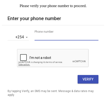
Please verify your phone number to proceed.
Enter your phone number
Phone number
‎+254
VERIFY
By tapping Verify, an SMS may be sent. Message & data rates may
apply.